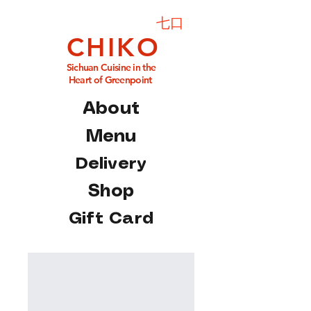
七口
C H I K O
Sichuan Cuisine in the
Heart of Greenpoint
About
Menu
Delivery
Shop
Gift Card