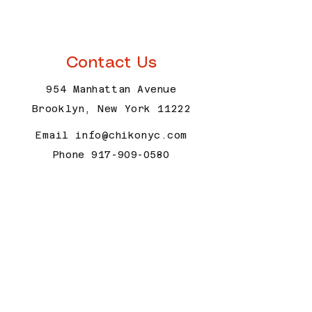
trust and reassure your customers that 
with confidence.
they can buy with confidence.
Contact Us
954 Manhattan Avenue
Brooklyn, New York 11222
Email
info@chikonyc.com
Phone
917-909-0580
Open Hours
Wednesday - Thursday 12 pm - 9
pm
Friday 12 pm - 9:30 pm