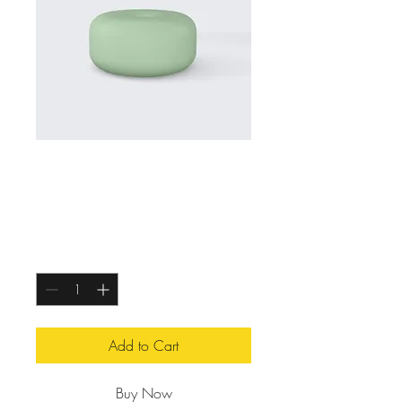
Essential Oil Diffuser
Price
$119.00
Quantity
*
Add to Cart
Buy Now